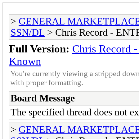
>
GENERAL MARKETPLAC
SSN/DL
> Chris Record - E
Full Version:
Chris Record
Known
You're currently viewing a stripped down
with proper formatting.
Board Message
The specified thread does not ex
>
GENERAL MARKETPLAC