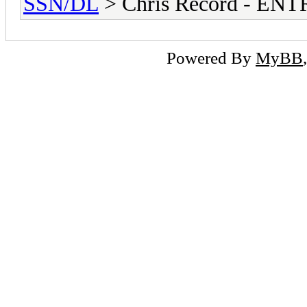
SSN/DL
> Chris Record - E
Powered By
MyBB