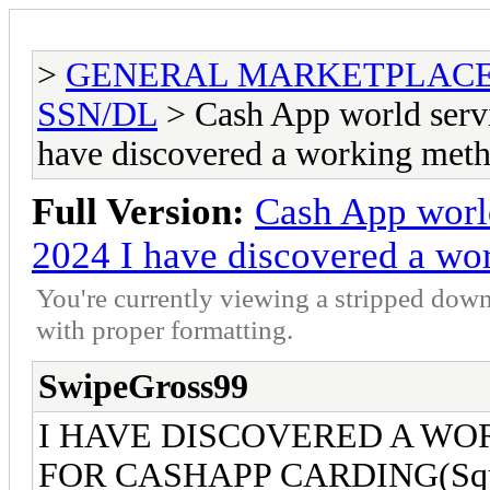
>
GENERAL MARKETPLAC
SSN/DL
> Cash App world serv
have discovered a working met
Full Version:
Cash App worl
2024 I have discovered a wo
You're currently viewing a stripped down
with proper formatting.
SwipeGross99
I HAVE DISCOVERED A WO
FOR CASHAPP CARDING(Squa