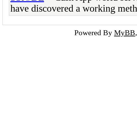
have discovered a working met
Powered By
MyBB