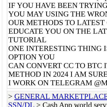
IF YOU HAVE BEEN TRYIN
YOU MAY USING THE WRO
OUR METHODS TO LATEST 
EDUCATE YOU ON THE LA
TUTORIAL
ONE INTERESTING THING 
OPTION YOU
CAN CONVERT CC TO BTC 
METHOD IN 2024 I AM SU
I WORK ON TELEGRAM @Mr
>
GENERAL MARKETPLAC
SSN/DL
> Cash App world serv