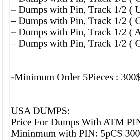
– Dumps with Pin, Track 1/2 ( U
– Dumps with Pin, Track 1/2 ( C
– Dumps with Pin, Track 1/2 ( 
– Dumps with Pin, Track 1/2 ( C
-Minimum Order 5Pieces : 300
USA DUMPS:
Price For Dumps With ATM PIN
Mininmum with PIN: 5pCS 30