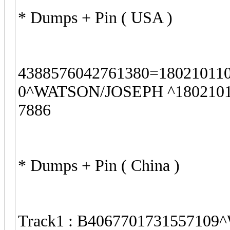
* Dumps + Pin ( USA )
4388576042761380=18021011
0^WATSON/JOSEPH ^18021011
7886
* Dumps + Pin ( China )
Track1 : B4067701731557109^