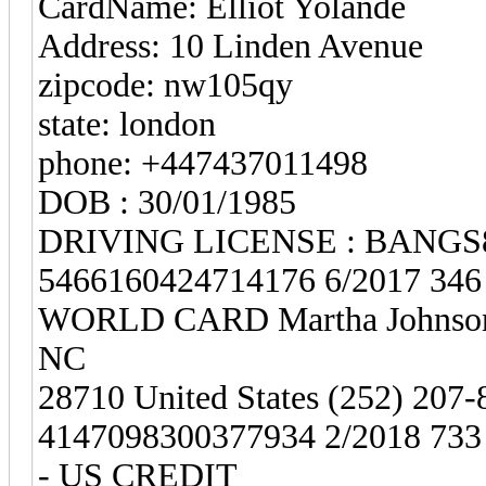
CardName: Elliot Yolande
Address: 10 Linden Avenue
zipcode: nw105qy
state: london
phone: +447437011498
DOB : 30/01/1985
DRIVING LICENSE : BANG
5466160424714176 6/2017 34
WORLD CARD Martha Johnson
NC
28710 United States (252) 207-
4147098300377934 2/2018 7
- US CREDIT