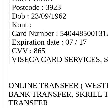
| Postcode : 3923
| Dob : 23/09/1962
| Kont :
| Card Number : 540448500131
| Expiration date : 07 / 17
| CVV : 865
| VISECA CARD SERVICES, S.
ONLINE TRANSFER ( WEST
BANK TRANSFER, SKRILL 
TRANSFER