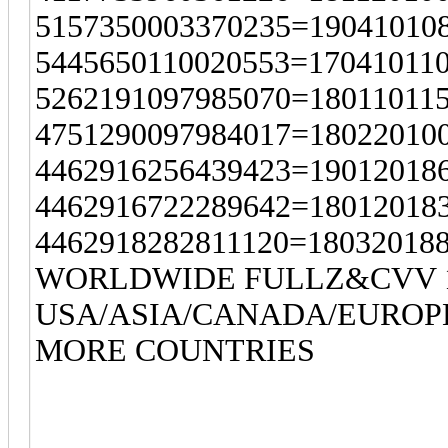
5157350003370235=19041010
5445650110020553=17041011
5262191097985070=18011011
4751290097984017=18022010
4462916256439423=19012018
4462916722289642=18012018
4462918282811120=18032018
WORLDWIDE FULLZ&CVV 1
USA/ASIA/CANADA/EUROP
MORE COUNTRIES