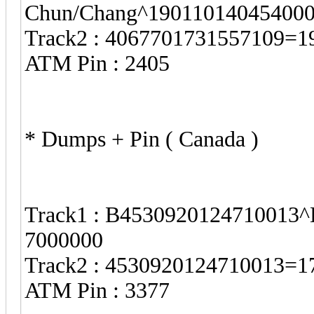
Chun/Chang^19011014045400
Track2 : 4067701731557109=
ATM Pin : 2405
* Dumps + Pin ( Canada )
Track1 : B4530920124710013^
7000000
Track2 : 4530920124710013=
ATM Pin : 3377