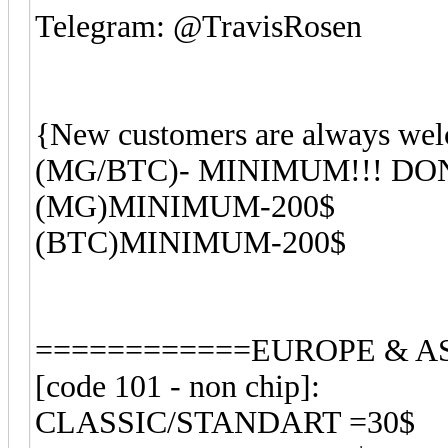
Telegram: @TravisRosen
{New customers are always wel
(MG/BTC)- MINIMUM!!! D
(MG)MINIMUM-200$
(BTC)MINIMUM-200$
============EUROPE & AS
[code 101 - non chip]:
CLASSIC/STANDART =30$