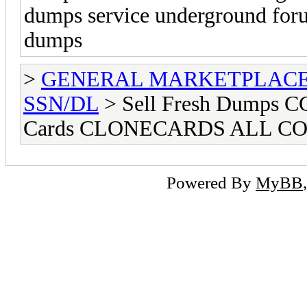
dumps service underground foru
dumps
>
GENERAL MARKETPLAC
SSN/DL
> Sell Fresh Dumps
Cards CLONECARDS ALL C
Powered By
MyBB