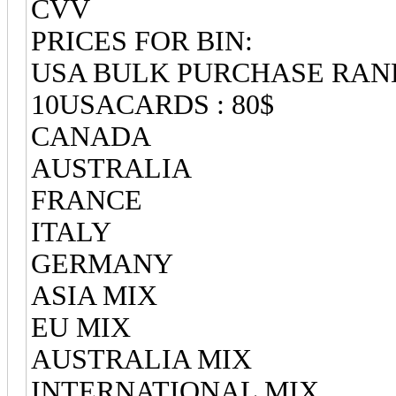
CVV
PRICES FOR BIN:
USA BULK PURCHASE RA
10USACARDS : 80$
CANADA
AUSTRALIA
FRANCE
ITALY
GERMANY
ASIA MIX
EU MIX
AUSTRALIA MIX
INTERNATIONAL MIX