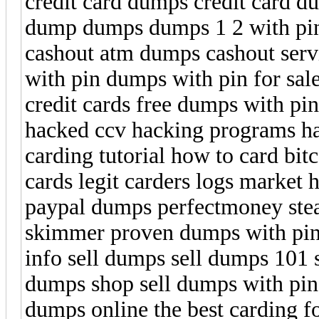
credit card dumps credit card 
dump dumps dumps 1 2 with p
cashout atm dumps cashout ser
with pin dumps with pin for sal
credit cards free dumps with pi
hacked ccv hacking programs hac
carding tutorial how to card bit
cards legit carders logs market
paypal dumps perfectmoney steal
skimmer proven dumps with pin 
info sell dumps sell dumps 101 
dumps shop sell dumps with pin 
dumps online the best carding f