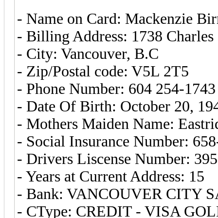
- Name on Card: Mackenzie Birr
- Billing Address: 1738 Charles 
- City: Vancouver, B.C
- Zip/Postal code: V5L 2T5
- Phone Number: 604 254-1743
- Date Of Birth: October 20, 19
- Mothers Maiden Name: Eastri
- Social Insurance Number: 65
- Drivers Liscense Number: 39
- Years at Current Address: 15
- Bank: VANCOUVER CITY S
- CType: CREDIT - VISA GO