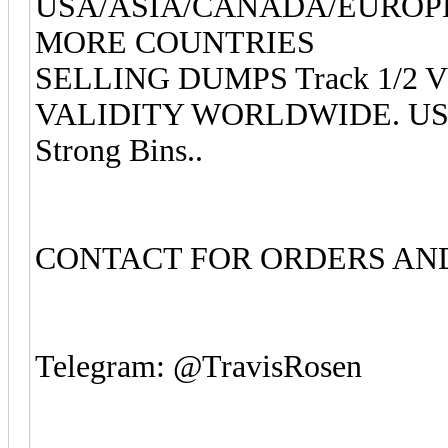
USA/ASIA/CANADA/EUROP
MORE COUNTRIES
SELLING DUMPS Track 1/2 
VALIDITY WORLDWIDE. USA, E
Strong Bins..
CONTACT FOR ORDERS AND
Telegram: @TravisRosen