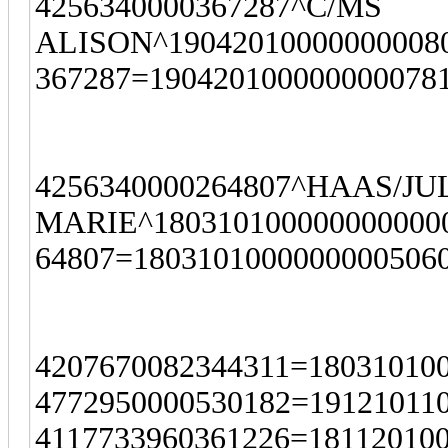
4256340000367287^C/MS
ALISON^190420100000000080
367287=190420100000000078
4256340000264807^HAAS/J
MARIE^1803101000000000000
64807=1803101000000000506
4207670082344311=18031010
4772950000530182=19121011
4117733960361226=18112010