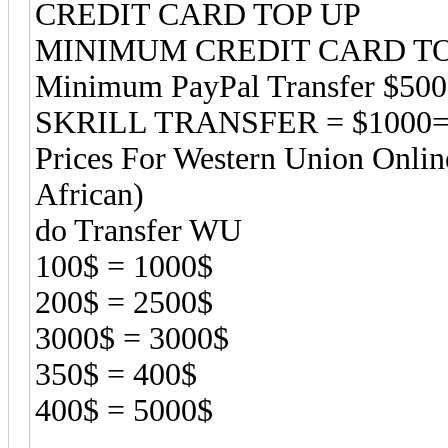
CREDIT CARD TOP UP
MINIMUM CREDIT CARD TOP
Minimum PayPal Transfer $50
SKRILL TRANSFER = $1000=
Prices For Western Union Onlin
African)
do Transfer WU
100$ = 1000$
200$ = 2500$
3000$ = 3000$
350$ = 400$
400$ = 5000$