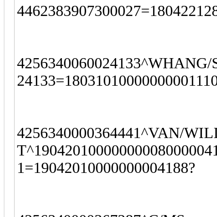
4462383907300027=180422128
4256340060024133^WHANG/S
24133=1803101000000000111
4256340000364441^VAN/WI
T^190420100000000080000041
1=19042010000000004188?