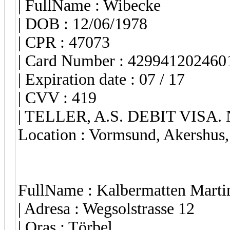
| FullName : Wibecke
| DOB : 12/06/1978
| CPR : 47073
| Card Number : 429941202460
| Expiration date : 07 / 17
| CVV : 419
| TELLER, A.S. DEBIT VISA.
Location : Vormsund, Akershus
FullName : Kalbermatten Marti
| Adresa : Wegsolstrasse 12
| Oras : Törbel