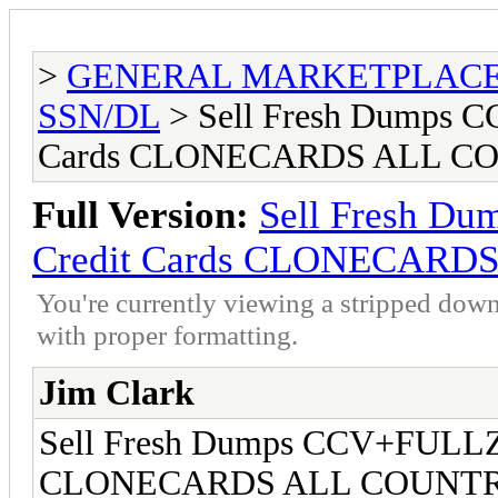
>
GENERAL MARKETPLAC
SSN/DL
> Sell Fresh Dumps
Cards CLONECARDS ALL C
Full Version:
Sell Fresh 
Credit Cards CLONECARD
You're currently viewing a stripped down
with proper formatting.
Jim Clark
Sell Fresh Dumps CCV+FULLZ
CLONECARDS ALL COUNTR