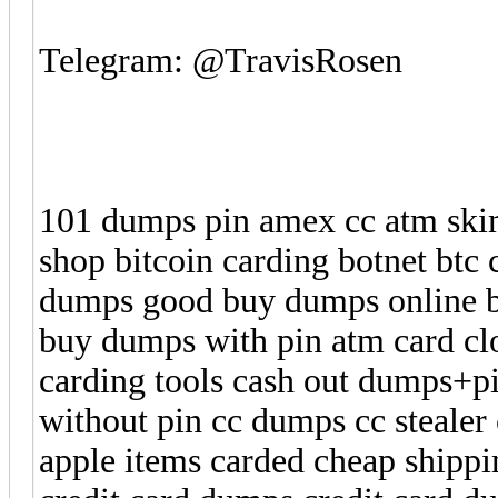
Telegram: @TravisRosen
101 dumps pin amex cc atm ski
shop bitcoin carding botnet bt
dumps good buy dumps online b
buy dumps with pin atm card cl
carding tools cash out dumps+
without pin cc dumps cc stealer
apple items carded cheap shippi