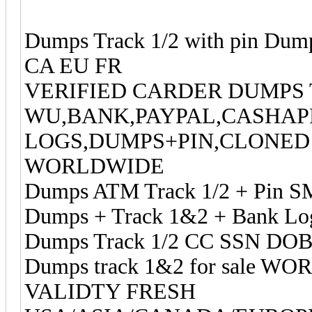
Dumps Track 1/2 with pin Dum
CA EU FR
VERIFIED CARDER DUMPS 
WU,BANK,PAYPAL,CASHAP
LOGS,DUMPS+PIN,CLONED 
WORLDWIDE
Dumps ATM Track 1/2 + Pin S
Dumps + Track 1&2 + Bank Log
Dumps Track 1/2 CC SSN DOB
Dumps track 1&2 for sale 
VALIDTY FRESH