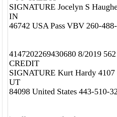
SIGNATURE Jocelyn S Haughey
IN
46742 USA Pass VBV 260-488
4147202269430680 8/2019 56
CREDIT
SIGNATURE Kurt Hardy 4107 Hi
UT
84098 United States 443-510-3