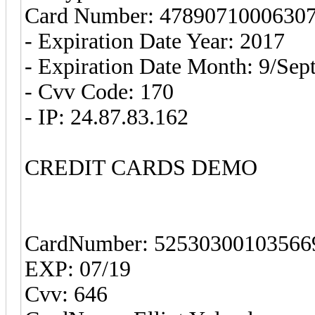
Card Number: 4789071000630
- Expiration Date Year: 2017
- Expiration Date Month: 9/Sep
- Cvv Code: 170
- IP: 24.87.83.162
CREDIT CARDS DEMO
CardNumber: 52530300103566
EXP: 07/19
Cvv: 646