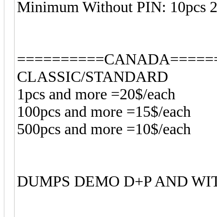
Minimum Without PIN: 10pcs 
==========CANADA=====
CLASSIC/STANDARD
1pcs and more =20$/each
100pcs and more =15$/each
500pcs and more =10$/each
DUMPS DEMO D+P AND WI