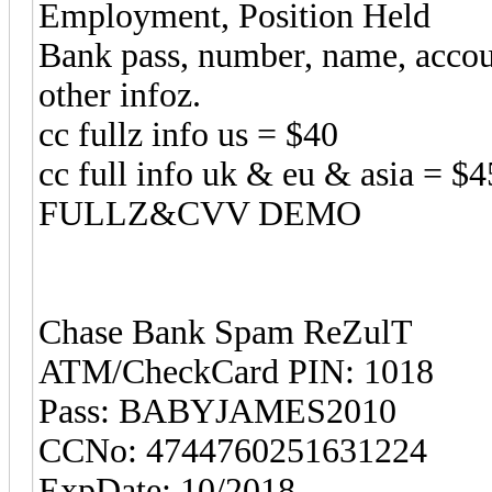
Employment, Position Held
Bank pass, number, name, acco
other infoz.
cc fullz info us = $40
cc full info uk & eu & asia = $4
FULLZ&CVV DEMO
Chase Bank Spam ReZulT
ATM/CheckCard PIN: 1018
Pass: BABYJAMES2010
CCNo: 4744760251631224
ExpDate: 10/2018