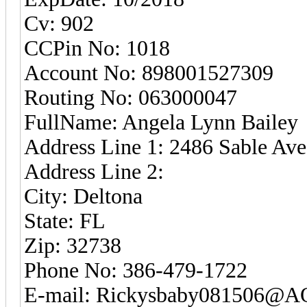
Cv: 902
CCPin No: 1018
Account No: 898001527309
Routing No: 063000047
FullName: Angela Lynn Bailey
Address Line 1: 2486 Sable Ave
Address Line 2:
City: Deltona
State: FL
Zip: 32738
Phone No: 386-479-1722
E-mail: Rickysbaby081506@