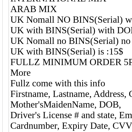
ARAB MIX
UK Nomall NO BINS(Serial) wi
UK with BINS(Serial) with DOB
UK Nomall no BINS(Serial) no
UK with BINS(Serial) is :15$
FULLZ MINIMUM ORDER 5P
More
Fullz come with this info
Firstname, Lastname, Address, C
Mother'sMaidenName, DOB,
Driver's License # and state, Ema
Cardnumber, Expiry Date, CVV