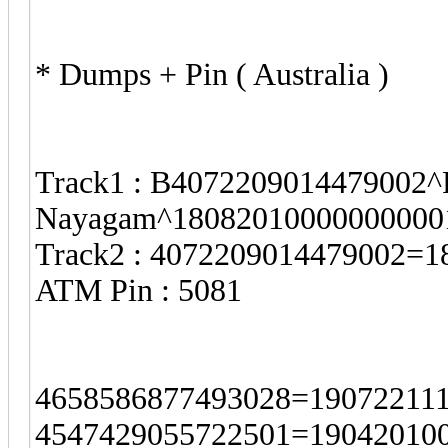
* Dumps + Pin ( Australia )
Track1 : B4072209014479002^P
Nayagam^18082010000000000
Track2 : 4072209014479002=
ATM Pin : 5081
4658586877493028=190722111
4547429055722501=190420100