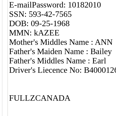
E-mailPassword: 10182010
SSN: 593-42-7565
DOB: 09-25-1968
MMN: kAZEE
Mother's Middles Name : ANN
Father's Maiden Name : Bailey
Father's Middles Name : Earl
Driver's Liecence No: B40001
FULLZCANADA