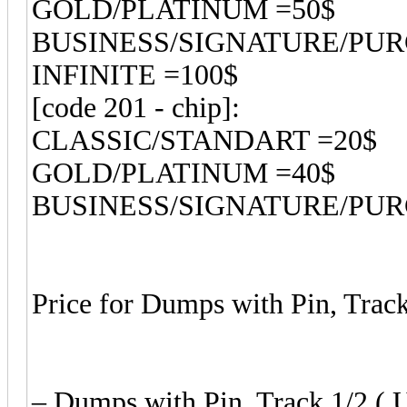
GOLD/PLATINUM =50$
BUSINESS/SIGNATURE/PU
INFINITE =100$
[code 201 - chip]:
CLASSIC/STANDART =20$
GOLD/PLATINUM =40$
BUSINESS/SIGNATURE/PU
Price for Dumps with Pin, Track
– Dumps with Pin, Track 1/2 ( U