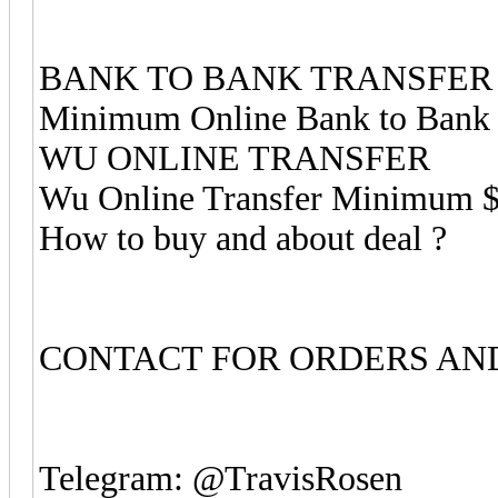
BANK TO BANK TRANSFER
Minimum Online Bank to Bank 
WU ONLINE TRANSFER
Wu Online Transfer Minimum 
How to buy and about deal ?
CONTACT FOR ORDERS AND
Telegram: @TravisRosen