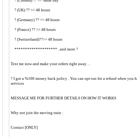
? (Canada) ?? >> Same day
? (UK) ?? >> 48 hours
? (Germany) ?? >> 48 hours
? (France) ?? >> 48 hours
? (Switzerland)??>> 48 hours
******************** ..and more ?
Text me now and make your orders right away…
? I got a %100 money back policy . You can opt-out for a refund when you ha
services
MESSAGE ME FOR FURTHER DETAILS ON HOW IT WORKS
Why not join the moving train :
Contact [ONLY]