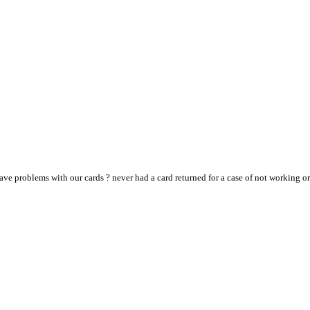
ve problems with our cards ? never had a card returned for a case of not working or