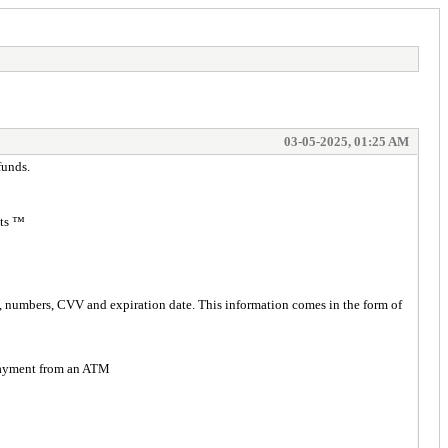
03-05-2025, 01:25 AM
funds.
ts ™️
rd, numbers, CVV and expiration date. This information comes in the form of
h payment from an ATM