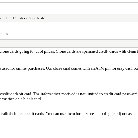
dit Card? orders ?available
atting.
lone cards going for cool prices. Clone cards are spammed credit cards with clean 
e used for online purchases. Our clone card comes with an ATM pin for easy cash ou
credit or debit card. The information received is not limited to credit card passwo
ormation on a blank card.
e called cloned credit cards. You can use them for in-store shopping (card) or cas