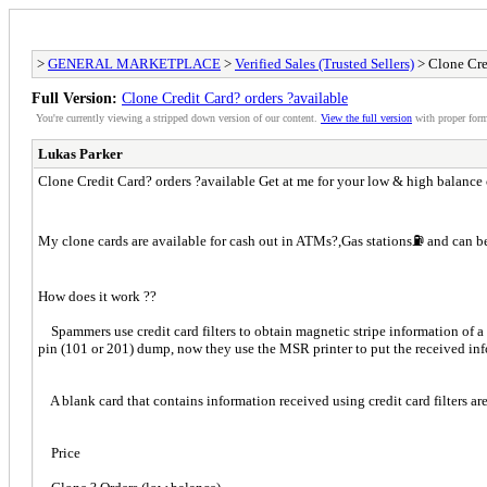
>
GENERAL MARKETPLACE
>
Verified Sales (Trusted Sellers)
> Clone Cre
Full Version:
Clone Credit Card? orders ?available
You're currently viewing a stripped down version of our content.
View the full version
with proper form
Lukas Parker
Clone Credit Card? orders ?available Get at me for your low & high balance c
My clone cards are available for cash out in ATMs?,Gas stations⛽️ and can b
How does it work ??
Spammers use credit card filters to obtain magnetic stripe information of a 
pin (101 or 201) dump, now they use the MSR printer to put the received inf
A blank card that contains information received using credit card filters ar
Price