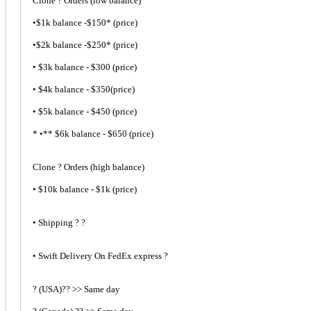
Clone ? Orders (low balance)
•$1k balance -$150* (price)
•$2k balance -$250* (price)
• $3k balance - $300 (price)
• $4k balance - $350(price)
• $5k balance - $450 (price)
* •** $6k balance - $650 (price)
Clone ? Orders (high balance)
• $10k balance - $1k (price)
• Shipping ? ?
• Swift Delivery On FedEx express ?
? (USA)?? >> Same day