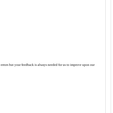
 errors but your feedback is always needed for us to improve upon our