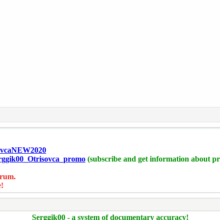
isovcaNEW2020
Serggik00_Otrisovca_promo
(subscribe and get information about pr
orum.
!
Serggik00 - a system of documentary accuracy!