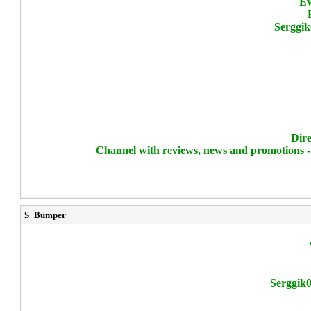
Ev
Serggik
Dire
Channel with reviews, news and promotions 
S_Bumper
Serggik0