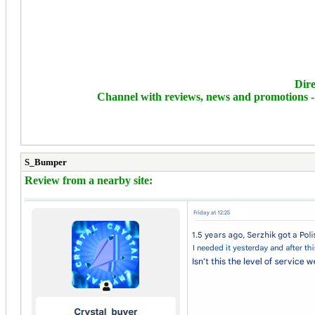
Dire
Channel with reviews, news and promotions 
S_Bumper
Review from a nearby site: