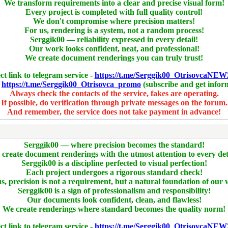
We transform requirements into a clear and precise visual form!
Every project is completed with full quality control!
We don't compromise where precision matters!
For us, rendering is a system, not a random process!
Serggik00 — reliability expressed in every detail!
Our work looks confident, neat, and professional!
We create document renderings you can truly trust!
ct link to telegram service -
https://t.me/Serggik00_OtrisovcaNEW
-
https://t.me/Serggik00_Otrisovca_promo
(subscribe and get infor
Always check the contacts of the service, fakes are operating.
If possible, do verification through private messages on the forum.
And remember, the service does not take payment in advance!
Serggik00 — where precision becomes the standard!
create document renderings with the utmost attention to every det
Serggik00 is a discipline perfected to visual perfection!
Each project undergoes a rigorous standard check!
s, precision is not a requirement, but a natural foundation of our
Serggik00 is a sign of professionalism and responsibility!
Our documents look confident, clean, and flawless!
We create renderings where standard becomes the quality norm!
ct link to telegram service -
https://t.me/Serggik00_OtrisovcaNEW