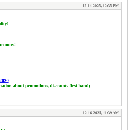
12-14-2025, 12:35 PM
lity!
harmony!
2020
mation about promotions, discounts first hand)
12-16-2025, 11:39 AM