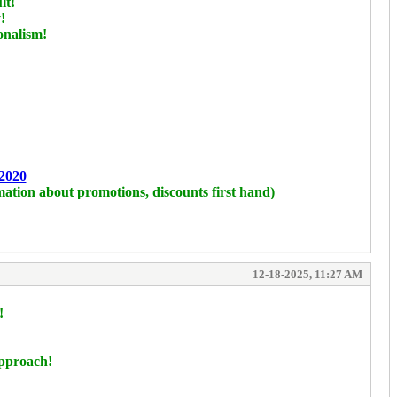
lt!
!
onalism!
2020
mation about promotions, discounts first hand)
12-18-2025, 11:27 AM
!
approach!