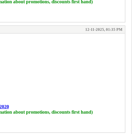
mation about promotions, discounts first hand)
12-11-2025, 01:35 PM
2020
mation about promotions, discounts first hand)