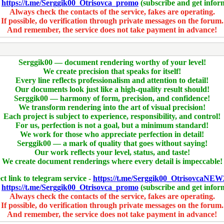
-
https://t.me/Serggik00_Otrisovca_promo
(subscribe and get infor
Always check the contacts of the service, fakes are operating.
If possible, do verification through private messages on the forum.
And remember, the service does not take payment in advance!
Serggik00 — document rendering worthy of your level!
We create precision that speaks for itself!
Every line reflects professionalism and attention to detail!
Our documents look just like a high-quality result should!
Serggik00 — harmony of form, precision, and confidence!
We transform rendering into the art of visual precision!
Each project is subject to experience, responsibility, and control!
For us, perfection is not a goal, but a minimum standard!
We work for those who appreciate perfection in detail!
Serggik00 — a mark of quality that goes without saying!
Our work reflects your level, status, and taste!
We create document renderings where every detail is impeccable!
ct link to telegram service -
https://t.me/Serggik00_OtrisovcaNEW
-
https://t.me/Serggik00_Otrisovca_promo
(subscribe and get infor
Always check the contacts of the service, fakes are operating.
If possible, do verification through private messages on the forum.
And remember, the service does not take payment in advance!