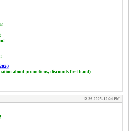
k!
!
rm!
!
2020
mation about promotions, discounts first hand)
12-26-2025, 12:24 PM
!
!