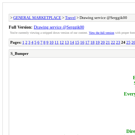
>
GENERAL MARKETPLACE
>
Travel
> Drawing service @Serggik00
Full Version:
Drawing service @Serggik00
You're currently viewing a stripped down version of our content.
View the full version
with proper form
Pages:
1
2
3
4
5
6
7
8
9
10
11
12
13
14
15
16
17
18
19
20
21
22
23
24
25
2
S_Bumper
E
Every
Dire