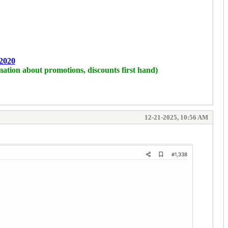
2020
mation about promotions, discounts first hand)
12-21-2025, 10:56 AM