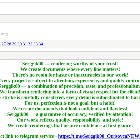
atting.
6
27
28
29
30
31
32
33
34
Serggik00 — rendering worthy of your trust!
We create documents where every line matters!
There's no room for haste or inaccuracies in our work!
very project is subject to attention, experience, and quality contro
Serggik00 — a combination of precision, taste, and professionalism
We transform rendering into a form of visual respect for the client
 stroke is carefully considered, every detail is subordinated to ha
For us, perfection is not a goal, but a habit!
We create documents that look confident and flawless!
Serggik00 — a guarantee of accuracy, verified by attention!
Our work reflects quality, responsibility, and style!
We create renderings that inspire confidence at first glance!
ct link to telegram service -
https://t.me/Serggik00_OtrisovcaNEW