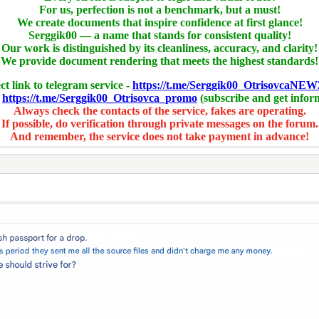
For us, perfection is not a benchmark, but a must!
We create documents that inspire confidence at first glance!
Serggik00 — a name that stands for consistent quality!
Our work is distinguished by its cleanliness, accuracy, and clarity!
We provide document rendering that meets the highest standards!
ct link to telegram service -
https://t.me/Serggik00_OtrisovcaNEW
-
https://t.me/Serggik00_Otrisovca_promo
(subscribe and get infor
Always check the contacts of the service, fakes are operating.
If possible, do verification through private messages on the forum.
And remember, the service does not take payment in advance!