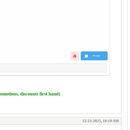
omotions, discounts first hand)
12-23-2025, 10:10 AM