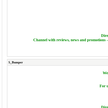
Dire
Channel with reviews, news and promotions 
S_Bumper
We 
For u
Dire