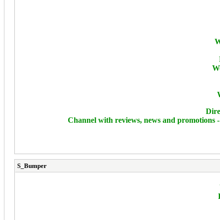
W
We
Dire
Channel with reviews, news and promotions 
S_Bumper