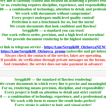
ery line is carefully crafted and focused on achieving a perfect resu
For us, rendering requires discipline, experience, and responsibility
00 — a combination of technology, attention to detail, and professi
We work with documents without compromise!
Every project undergoes multi-level quality control!
Perfection is not a benchmark for us, but the norm!
We create documents that look confident and flawless!
Serggik00 — a standard you can trust!
Our work reflects order, precision, and a high level of execution!
We provide document rendering to the highest standards!
ct link to telegram service -
https://t.me/Serggik00_OtrisovcaNEW
-
https://t.me/Serggik00_Otrisovca_promo
(subscribe and get infor
Always check the contacts of the service, fakes are operating.
If possible, do verification through private messages on the forum.
And remember, the service does not take payment in advance!
Serggik00 — the standard of flawless rendering!
We create documents in which every line is precise and meaningful
For us, rendering means precision, discipline, and responsibility!
Every project is built on attention to detail and strict control!
0 — a combination of technology, experience, and a professional 
We work with form to ensure the result looks perfect!
Every stroke is subject to logic and visual order!