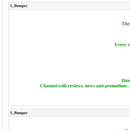
S_Bumper
Ther
Every s
Dire
Channel with reviews, news and promotions 
S_Bumper