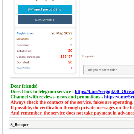
Dear friends!
Direct link to telegram service -
https://t.me/Serggik00_Otr
Channel with reviews, news and promotions -
https://t.me/
Always check the contacts of the service, fakes are operating.
If possible, do verification through private messages on the f
And remember, the service does not take payment in advance
S_Bumper