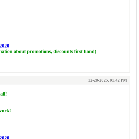
2020
mation about promotions, discounts first hand)
12-28-2025, 01:42 PM
ail!
 work!
2020