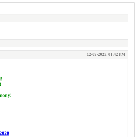
12-09-2025, 01:42 PM
l!
!
!
rmony!
2020