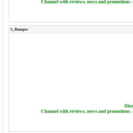
Channel with reviews, news and promotions 
S_Bumper
Dire
Channel with reviews, news and promotions 