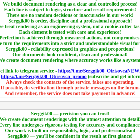
We build document rendering as a clear and controlled process!
Each line is subject to logic, structure and result requirements!
There are no random decisions or inaccuracies in our work!
Serggik00 is order, discipline and a professional approach!
e treat rendering as an engineering system, not a cookie-cutter tas
Each element is tested with care and experience!
Perfection is achieved through measured actions, not compromises
 turn the requirements into a strict and understandable visual fo
Serggik00 - reliability expressed in graphics and proportions!
Our documents look confident, clean and professional!
We create document rendering where accuracy works like a system
ct link to telegram service -
https://t.me/Serggik00_OtrisovcaNEW
-
https://t.me/Serggik00_Otrisovca_promo
(subscribe and get infor
Always check the contacts of the service, fakes are operating.
If possible, do verification through private messages on the forum.
And remember, the service does not take payment in advance!
Serggik00 — precision you can trust!
We create document renderings with the utmost attention to detail
Every line undergoes rigorous testing for accuracy and compliance
Our work is built on responsibility, logic, and professionalism!
Serggik00 — you'll be confident in the result at first glance!