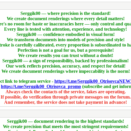
Serggik00 — where precision is the standard!
We create document renderings where every detail matters!
e's no room for haste or inaccuracies here — only control and qua
Every line is tested with attention, experience, and technology!
Serggik00 — confidence embodied in visual form!
We transform documents into models of precision and style!
troke is carefully calibrated, every proportion is subordinated to 
Perfection is not a goal for us, but a prerequisite!
We create results you can trust without a doubt!
Serggik00 — a sign of responsibility, backed by professionalism!
Our work reflects precision, accuracy, and respect for detail!
We create document renderings where impeccability is the norm!
ct link to telegram service -
https://t.me/Serggik00_OtrisovcaNEW
-
https://t.me/Serggik00_Otrisovca_promo
(subscribe and get infor
Always check the contacts of the service, fakes are operating.
If possible, do verification through private messages on the forum.
And remember, the service does not take payment in advance!
Serggik00 — document rendering to the highest standards!
We create precision that meets the most stringent requirements!