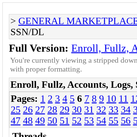
>
GENERAL MARKETPLAC
SSN/DL
Full Version:
Enroll, Fullz,
You're currently viewing a stripped down
with proper formatting.
Enroll, Fullz, Accounts, Logs
Pages:
1
2
3
4
5
6
7
8
9
10
11
1
25
26
27
28
29
30
31
32
33
34
47
48
49
50
51
52
53
54
55
56
Threads