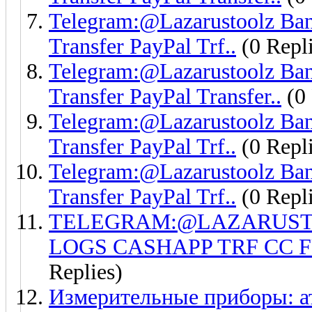
Telegram:@Lazarustoolz Ban
Transfer PayPal Trf..
(0 Repli
Telegram:@Lazarustoolz Ba
Transfer PayPal Transfer..
(0 
Telegram:@Lazarustoolz Ban
Transfer PayPal Trf..
(0 Repli
Telegram:@Lazarustoolz Ban
Transfer PayPal Trf..
(0 Repli
TELEGRAM:@LAZARUSTO
LOGS CASHAPP TRF CC 
Replies)
Измерительные приборы: а