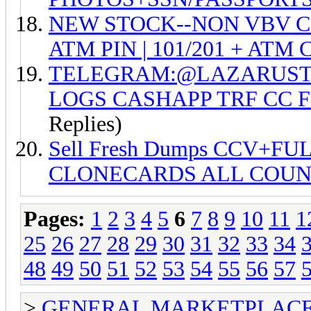
NEW STOCK--NON VBV CC +
ATM PIN | 101/201 + ATM C
TELEGRAM:@LAZARUSTO
LOGS CASHAPP TRF CC 
Replies)
Sell Fresh Dumps CCV+FU
CLONECARDS ALL COUN
Pages:
1
2
3
4
5
6
7
8
9
10
11
1
25
26
27
28
29
30
31
32
33
34
48
49
50
51
52
53
54
55
56
57
>
GENERAL MARKETPLAC