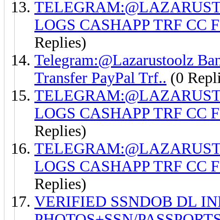
TELEGRAM:@LAZARUSTO
LOGS CASHAPP TRF CC 
Replies)
Telegram:@Lazarustoolz Ban
Transfer PayPal Trf..
(0 Repli
TELEGRAM:@LAZARUSTO
LOGS CASHAPP TRF CC 
Replies)
TELEGRAM:@LAZARUSTO
LOGS CASHAPP TRF CC 
Replies)
VERIFIED SSNDOB DL I
PHOTOS+SSN/PASSPORTS