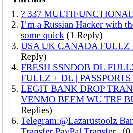
? 337 MULTIFUNCTIONAL
I’m a Russian Hacker with the
some quick
(1 Reply)
USA UK CANADA FULLZ 
Reply)
FRESH SSNDOB DL FULL
FULLZ + DL | PASSPORTS
LEGIT BANK DROP TRAN
VENMO BEEM WU TRF B
Replies)
Telegram:@Lazarustoolz Ba
Transfer PayPal Transfer..
(0 