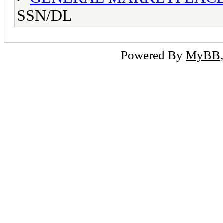
SSN/DL
Powered By
MyBB