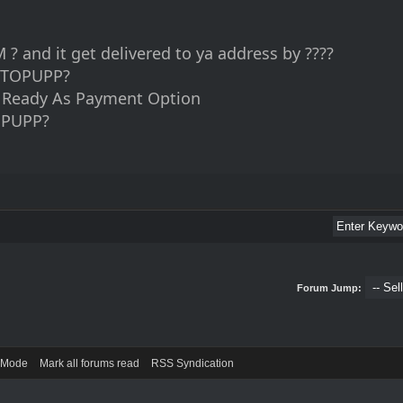
? and it get delivered to ya address by ????
TOPUPP?
d Ready As Payment Option
PUPP?
Forum Jump:
) Mode
Mark all forums read
RSS Syndication