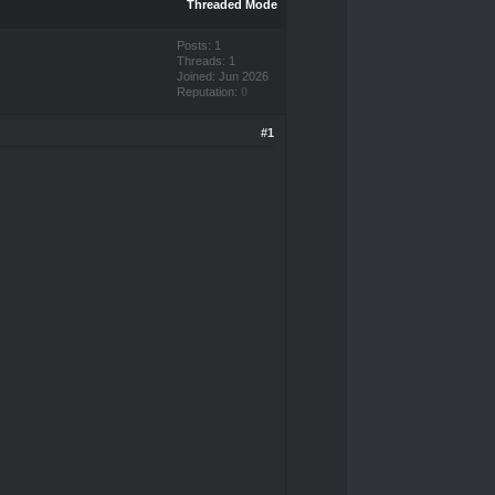
Threaded Mode
Posts: 1
Threads: 1
Joined: Jun 2026
Reputation:
0
#1