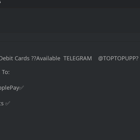
s
d Debit Cards ??Available TELEGRAM @TOPTOPUPP?
 To:
ApplePay✅
ts ✅