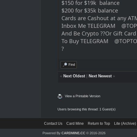
$150 for $19k balance
$200 for $35k balance
Cards are Cashout at any ATM 
Inbox Me TELEGRAM @TOP
And Be Crypto ??Or Gift Car
To Buy TELEGRAM @TOPTO
?
Find
«
Next Oldest
|
Next Newest
»
View a Printable Version
Users browsing this thread: 1 Guest(s)
Contact Us
Card Mine
Return to Top
Lite (Archive
Powered By
CARDMINE.CC
© 2016-2026