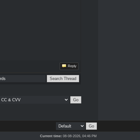
Reply
Current time:
08-08-2026, 04:46 PM