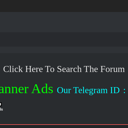
Click Here To Search The Forum
anner Ads
Our Telegram ID
:
ds