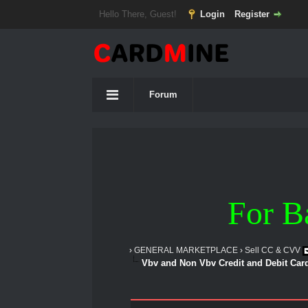
Hello There, Guest!
Login
Register
Forum
For B
›
GENERAL MARKETPLACE
›
Sell CC & CVV
Vbv and Non Vbv Credit and Debit Car
1 Vote(s) - 5 Average
1
2
3
4
5