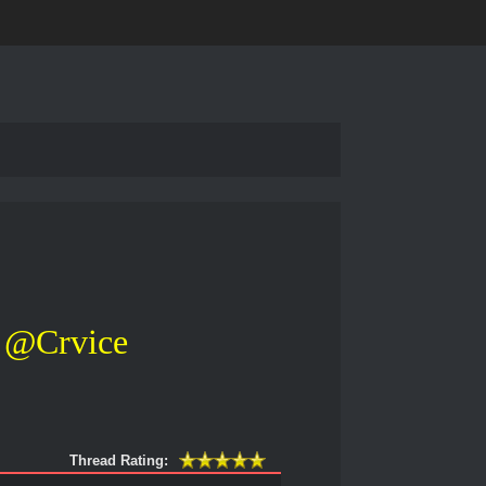
@Crvice
Thread Rating: