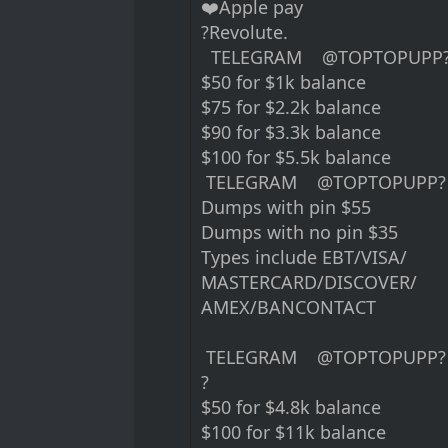
❤️Apple pay
?Revolute.
TELEGRAM @TOPTOPUPP
$50 for $1k balance
$75 for $2.2k balance
$90 for $3.3k balance
$100 for $5.5k balance
TELEGRAM @TOPTOPUPP?
Dumps with pin $55
Dumps with no pin $35
Types include EBT/VISA/
MASTERCARD/DISCOVER/
AMEX/BANCONTACT
TELEGRAM @TOPTOPUPP?
?
$50 for $4.8k balance
$100 for $11k balance