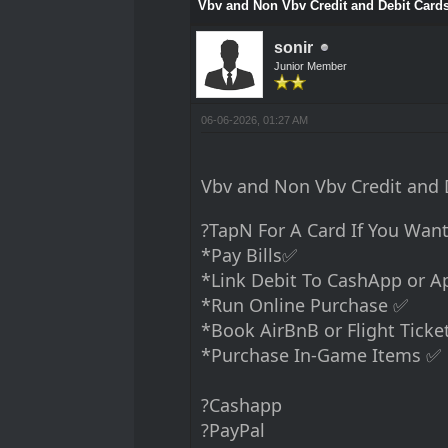
Vbv and Non Vbv Credit and Debit Card
sonir
Junior Member
06-06-2026, 01:27 AM
Vbv and Non Vbv Credit an
?TapN For A Card If You Want
*Pay Bills✅
*Link Debit To CashApp or 
*Run Online Purchase ✅
*Book AirBnB or Flight Ticke
*Purchase In-Game Items ✅
?Cashapp
?PayPal