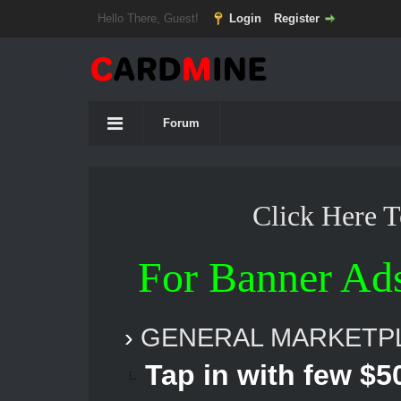
Hello There, Guest!
Login
Register
Forum
Click Here 
For Banner Ad
›
GENERAL MARKETP
Tap in with few $50