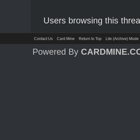
Users browsing this threa
Contact Us
Card Mine
Return to Top
Lite (Archive) Mode
Powered By
CARDMINE.C