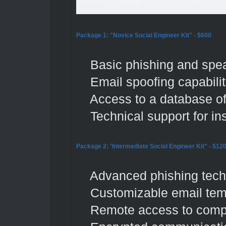
Package 1: "Novice Social Engineer Kit" - $600
Basic phishing and spear
Email spoofing capabilit
Access to a database of p
Technical support for ins
Package 2:
"
Intermediate Social Engineer Kit"
- $12
Advanced phishing techni
Customizable email temp
Remote access to compr