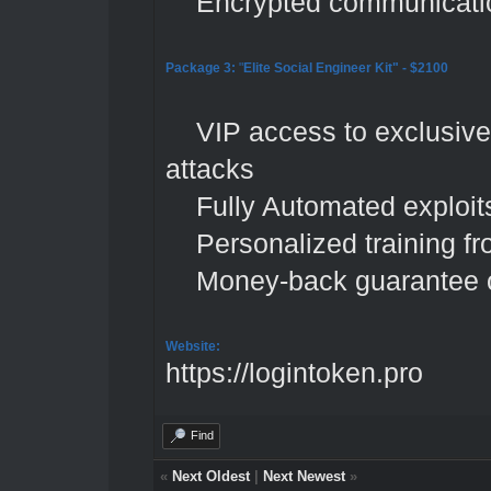
Encrypted communication
Package 3:
"
Elite Social Engineer Kit"
- $2100
VIP access to exclusive p
attacks
Fully Automated exploits
Personalized training fro
Money-back guarantee o
Website:
https://logintoken.pro
Find
«
Next Oldest
|
Next Newest
»