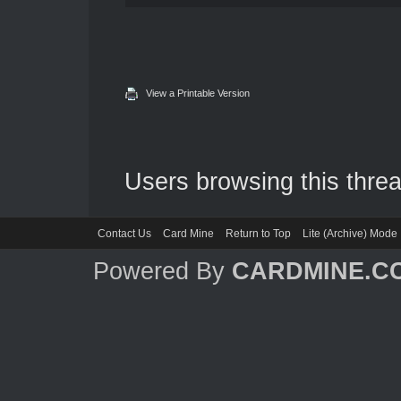
View a Printable Version
Users browsing this threa
Contact Us
Card Mine
Return to Top
Lite (Archive) Mode
Powered By
CARDMINE.C