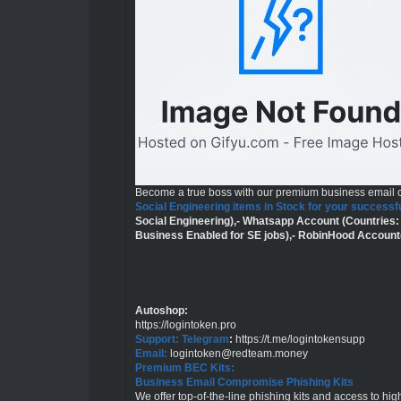
Become a true boss with our premium business email
Social Engineering items in Stock for your successfu
Social Engineering),- Whatsapp Account (Countries:
Business Enabled for SE jobs),- RobinHood Account
Autoshop
:
https://logintoken.pro
Support: Telegram
:
https://t.me/logintokensupp
Email:
logintoken@redteam.money
Premium BEC Kits:
Business Email Compromise Phishing Kits
We offer top-of-the-line phishing kits and access to h