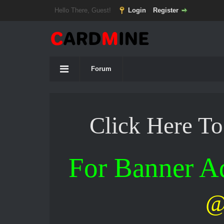
Hello There, Guest!
Login
Register
Forum
Click Here T
For Banner 
@