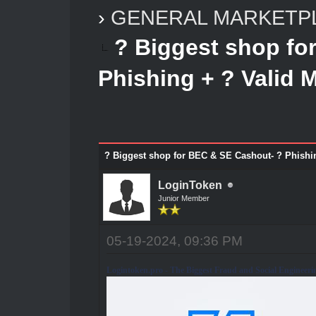
›
GENERAL MARKETP
? Biggest shop fo
Phishing + ? Valid 
? Biggest shop for BEC & SE Cashout- ? Phishi
LoginToken
Junior Member
05-19-2024, 09:36 PM
Logintoken.pro - The Biggest Fraud and Social Engineeri