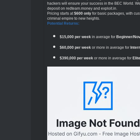
hackers will ensure your success in the BEC World. We
deposit on redteam.money and exploit.in.
Pricing starts at
$600 only
for basic packages, with cus
criminal empire to new heights.
Potential Returns:
$15,000 per week
in average for
Beginner/No
$60,000 per week
or more in average for
Inte
$390,000 per week
or more in average for
Eli