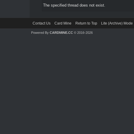
The specified thread does not exist.
Contact Us
Card Mine
Return to Top
Lite (Archive) Mode
Powered By
CARDMINE.CC
© 2016-2026