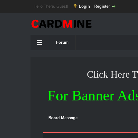
Hello There, Guest!
Login
Register
Forum
Click Here 
For Banner Ad
Board Message