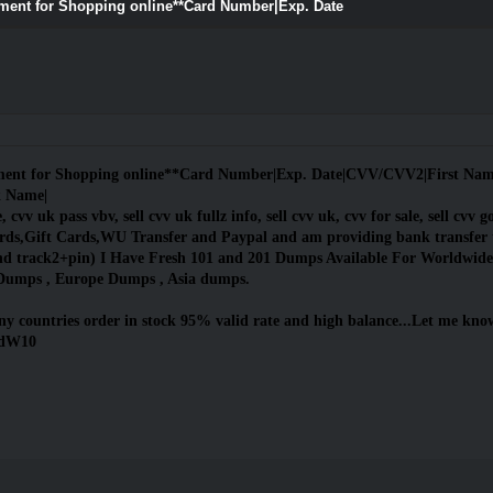
yment for Shopping online**Card Number|Exp. Date
yment for Shopping online**Card Number|Exp. Date|CVV/CVV2|First Name|
k Name|
 cvv uk pass vbv, sell cvv uk fullz info, sell cvv uk, cvv for sale, sell cvv go
s,Gift Cards,WU Transfer and Paypal and am providing bank transfer 
nd track2+pin) I Have Fresh 101 and 201 Dumps Available For Worldwide
Dumps , Europe Dumps , Asia dumps.
y countries order in stock 95% valid rate and high balance...Let me know 
ndW10