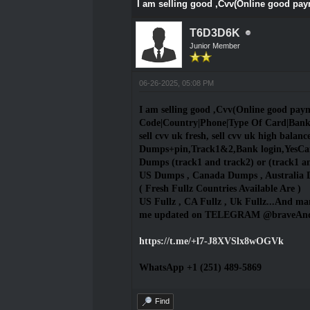
I am selling good ,Cvv(Online good pa
T6D3D6K
Junior Member
06-26-2025, 05:08 PM
I am selling good ,Cvv(Online good pa
Code|Country|Phone|Type Of Card|Ban
sell cvv uk fresh, sell cvv uk high balance,
Dumps+pin,Track1&2,Bank login,YesCard
Dumps (track1 and track2) or (track1 a
US Dumps , Canada Dumps , Australia 
( Fresh Fullz Countries Available Are )
US Fullz , CA Fullz , Uk Fullz...And man
me updated on TELEGRAM @braveA
https://t.me/+l7-J8XVSlx8wOGVk
WhatsApp +1 (251) 489-5869
Find