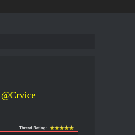
@Crvice
Thread Rating: