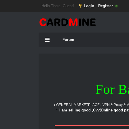
Hello There, Guest!
Login
Register
Forum
For B
›
GENERAL MARKETPLACE
›
VPN & Proxy & 
I am selling good ,Cvv(Online good p
1 Vote(s) - 5 Average
1
2
3
4
5