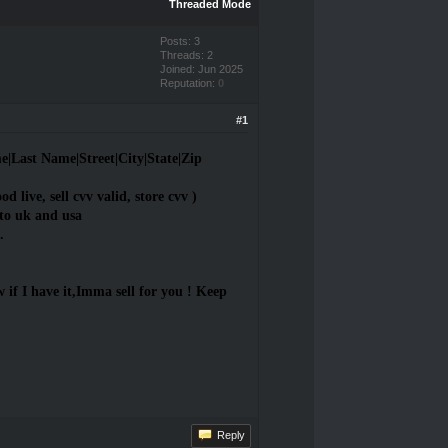
Threaded Mode
Posts: 3
Threads: 2
Joined: Jun 2025
Reputation:
0
#1
Last Name|Street|City|State|Zip
od live, sell cvv valid, store cvv )
to uk and usa
.
if I have it,Imma sell for you ! Keep
Reply