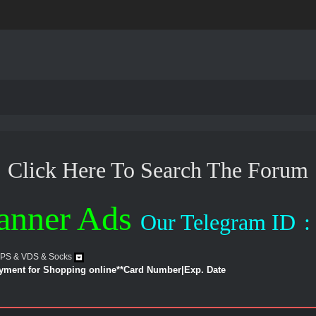
Click Here To Search The Forum
anner Ads
Our Telegram ID
:
VPS & VDS & Socks
ayment for Shopping online**Card Number|Exp. Date