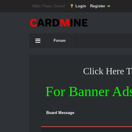
Hello There, Guest!
Login
Register
Forum
Click Here 
For Banner Ad
Board Message