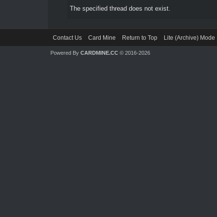
The specified thread does not exist.
Contact Us
Card Mine
Return to Top
Lite (Archive) Mode
Powered By
CARDMINE.CC
© 2016-2026