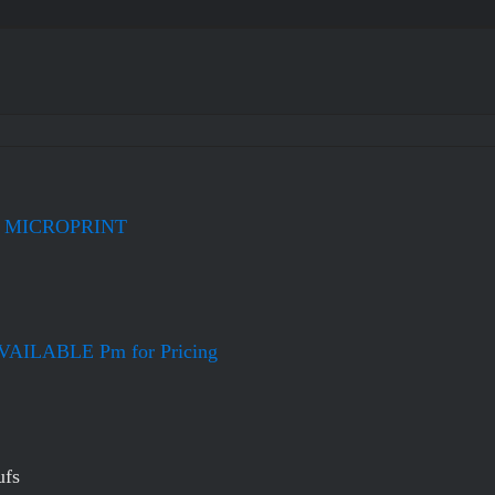
+ MICROPRINT
ILABLE Pm for Pricing
ufs