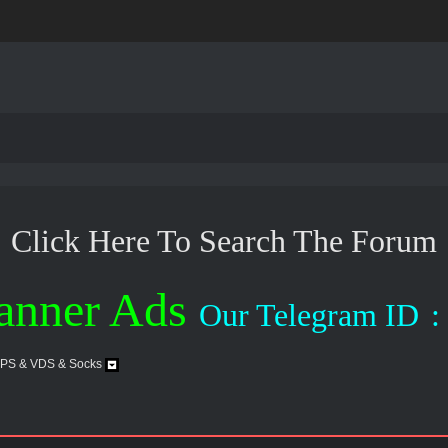
Click Here To Search The Forum
anner Ads
Our Telegram ID
:
VPS & VDS & Socks