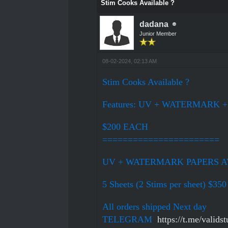
Stim Cooks Available ?
dadana
Junior Member
08-02-2024, 02:13 AM
Stim Cooks Available ?
Features: UV + WATERMARK 
$200 EACH
=======================
UV + WATERMARK PAPERS AVA
5 Sheets (2 Stims per sheet) $350
All orders shipped Next day
TELEGRAM
https://t.me/validst