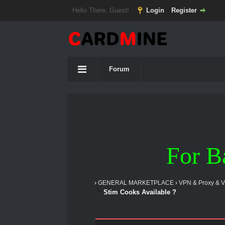
Hello There, Guest!
Login
Register
Forum
For B
›
GENERAL MARKETPLACE
›
VPN & Proxy & 
Stim Cooks Available ?
2 Vote(s) - 5 Average
1
2
3
4
5