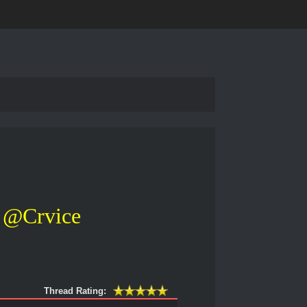
@Crvice
Thread Rating: