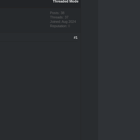
Threaded Mode
Posts: 38
Threads: 37
Joined: Aug 2024
Reputation:
0
#1