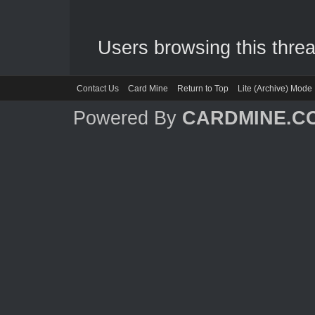
Users browsing this threa
Contact Us
Card Mine
Return to Top
Lite (Archive) Mode
Powered By
CARDMINE.C