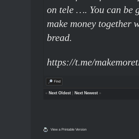
on tele …. You can be 
make money together wi
bread.
https://t.me/makemore
Find
«
Next Oldest
|
Next Newest
»
View a Printable Version