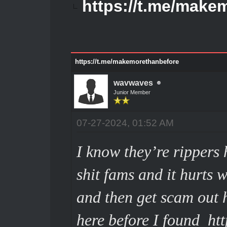
https://t.me/make
https://t.me/makemorethanbefore
wavwaves
Junior Member
07-27-2024, 01:52 AM
I know they’re rippers h
shit fams and it hurts
and then get scam out he
here before I found
ht