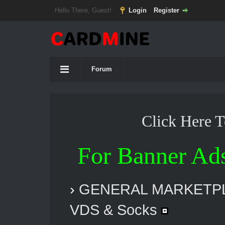
Hello There, Guest!
Login
Register
Forum
Click Here 
For Banner Ad
›
GENERAL MARKETP
VDS & Socks