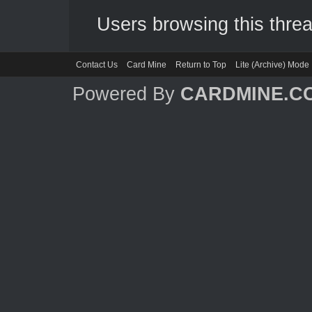
Users browsing this threa
Contact Us
Card Mine
Return to Top
Lite (Archive) Mode
Powered By
CARDMINE.C