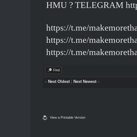
HMU ? TELEGRAM
ht
https://t.me/makemoreth
https://t.me/makemoreth
https://t.me/makemoreth
Find
«
Next Oldest
|
Next Newest
»
View a Printable Version