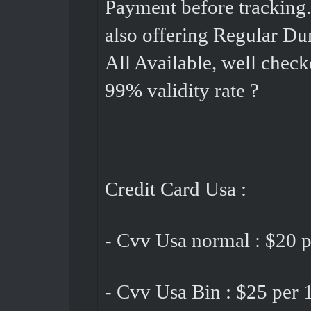
Payment before tracking
also offering Regular Du
All Available, well check
99% validity rate ?
Credit Card Usa :
- Cvv Usa normal : $20 p
- Cvv Usa Bin : $25 per 