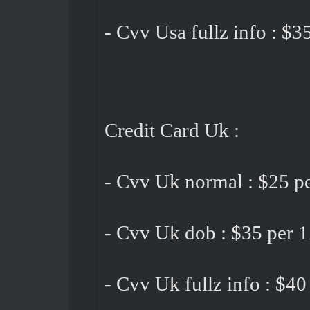
- Cvv Usa fullz info : $3
Credit Card Uk :
- Cvv Uk normal : $25 pe
- Cvv Uk dob : $35 per 1
- Cvv Uk fullz info : $40