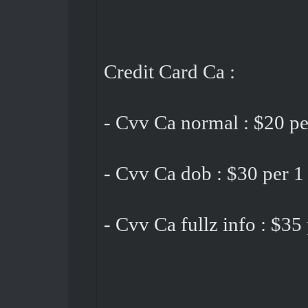
Credit Card Ca :
- Cvv Ca normal : $20 pe
- Cvv Ca dob : $30 per 1
- Cvv Ca fullz info : $35