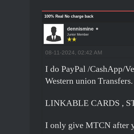
100% Real No charge back
dennismine
Junior Member
08-11-2024, 02:42 AM
I do PayPal /CashApp/Ve
Western union Transfers.
LINKABLE CARDS , S
I only give MTCN after 