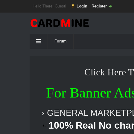
Hello There, Guest!
Login
Register
Forum
Click Here 
For Banner Ad
›
GENERAL MARKETP
100% Real No cha