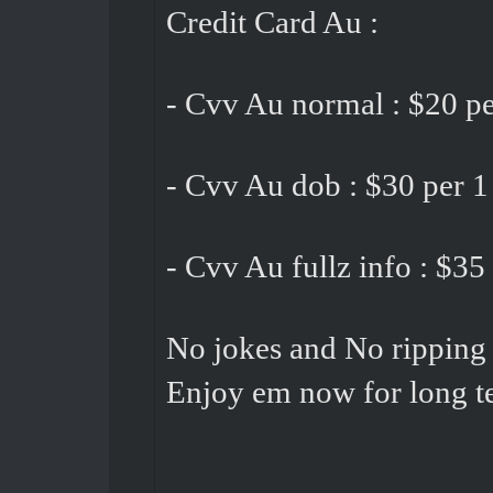
Credit Card Au :
- Cvv Au normal : $20 pe
- Cvv Au dob : $30 per 1
- Cvv Au fullz info : $35
No jokes and No ripping 
Enjoy em now for long t