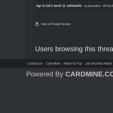
tap in let’s work @ validstufs
- by
jameslime
- 09-04-2
View a Printable Version
Users browsing this threa
Contact Us
Card Mine
Return to Top
Lite (Archive) Mode
Powered By
CARDMINE.C