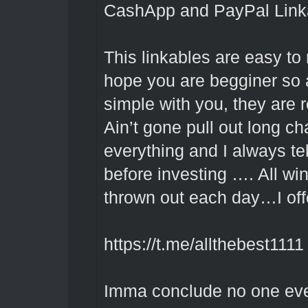
CashApp and PayPal Link
This linkables are easy to
hope you are begginer so 
simple with you, they are 
Ain’t gone pull out long ch
everything and I always te
before investing …. All w
thrown out each day…I offe
https://t.me/allthebest1111
Imma conclude no one ever