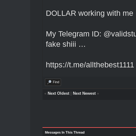
DOLLAR working with me I
My Telegram ID: @validstuf
fake shiii …
https://t.me/allthebest1111
Find
«
Next Oldest
|
Next Newest
»
Messages In This Thread