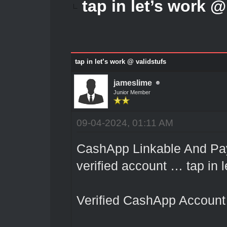
tap in let’s work @
tap in let’s work @ validstufs
jameslime
Junior Member
09-04-2024, 01:11 AM
CashApp Linkable And Pay
verified account … tap in l
Verified CashApp Account