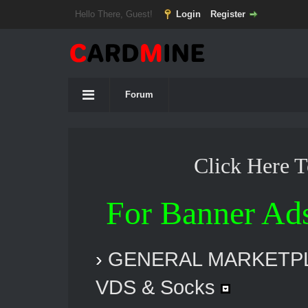
Hello There, Guest!
Login
Register
Forum
Click Here 
For Banner Ad
›
GENERAL MARKETP
VDS & Socks