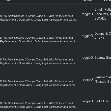
Post
Author
Foru
Enroll, Full
reggieO
Accounts, 
RD PIN New Updates ?Dumps Track 1+2 With Pin for cashout
SSN/DL
Replacement If Don't Work.. Doing Legit Wu transfer and cardi...
Dumps & C
reggieO
RD PIN New Updates ?Dumps Track 1+2 With Pin for cashout
& Bins
Replacement If Don't Work.. Doing Legit Wu transfer and cardi...
reggieO
Escrow Ser
RD PIN New Updates ?Dumps Track 1+2 With Pin for cashout
Replacement If Don't Work.. Doing Legit Wu transfer and cardi...
Verified Sa
reggieO
RD PIN New Updates ?Dumps Track 1+2 With Pin for cashout
(Trusted Se
Replacement If Don't Work.. Doing Legit Wu transfer and cardi...