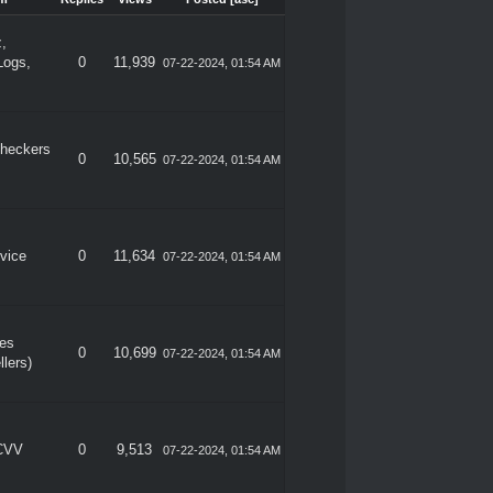
m
Replies
Views
Posted
[
asc
]
z,
Logs,
0
11,939
07-22-2024, 01:54 AM
heckers
0
10,565
07-22-2024, 01:54 AM
vice
0
11,634
07-22-2024, 01:54 AM
les
0
10,699
07-22-2024, 01:54 AM
llers)