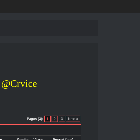
@Crvice
Pages (3):
1
2
3
Next »