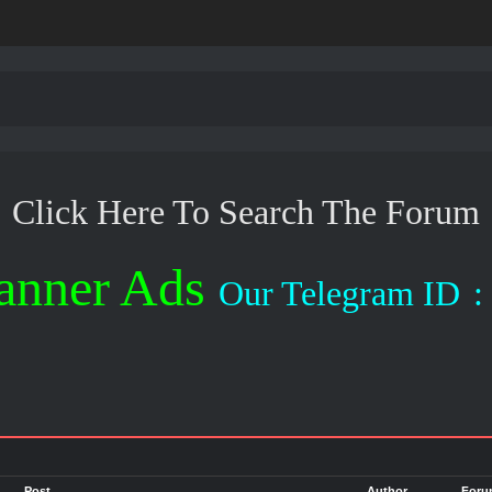
Click Here To Search The Forum
anner Ads
Our Telegram ID
: