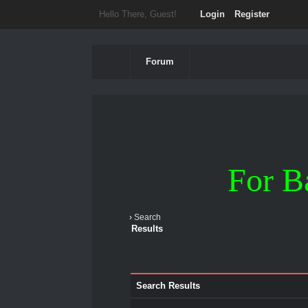
Hello There, Guest!
Login
Register
Forum
For B
›
Search
Results