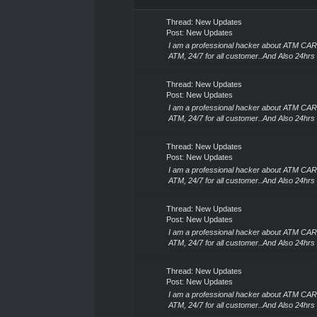
Search Results
Thread:
New Updates
Post:
New Updates
I am a professional hacker about ATM CA
ATM, 24/7 for all customer..And Also 24hrs 
Thread:
New Updates
Post:
New Updates
I am a professional hacker about ATM CA
ATM, 24/7 for all customer..And Also 24hrs 
Thread:
New Updates
Post:
New Updates
I am a professional hacker about ATM CA
ATM, 24/7 for all customer..And Also 24hrs 
Thread:
New Updates
Post:
New Updates
I am a professional hacker about ATM CA
ATM, 24/7 for all customer..And Also 24hrs 
Thread:
New Updates
Post:
New Updates