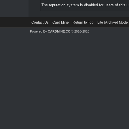
The reputation system is disabled for users of this u
Contact Us
Card Mine
Return to Top
Lite (Archive) Mode
Powered By
CARDMINE.CC
© 2016-2026