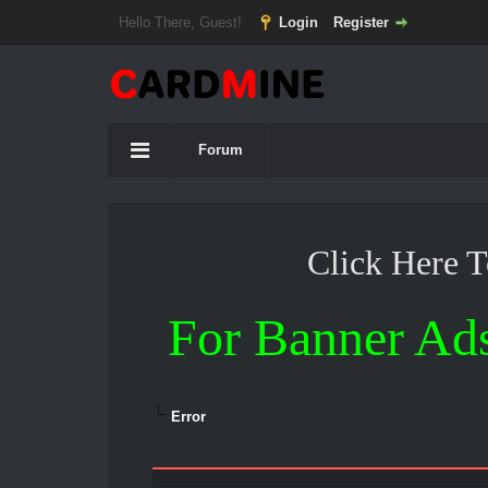
Hello There, Guest!
Login
Register
Forum
Click Here 
For Banner Ad
Error