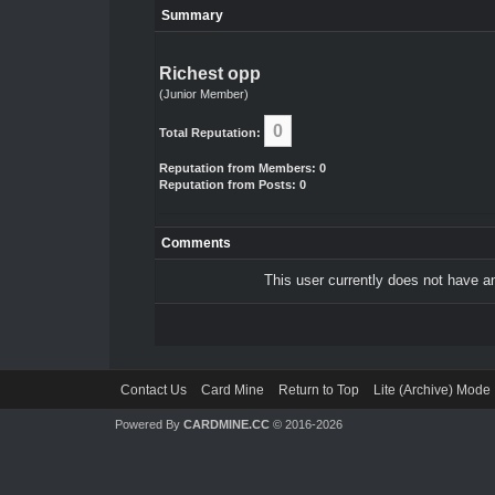
Summary
Richest opp
(Junior Member)
0
Total Reputation:
Reputation from Members: 0
Reputation from Posts: 0
Comments
This user currently does not have any
Contact Us
Card Mine
Return to Top
Lite (Archive) Mode
Powered By
CARDMINE.CC
© 2016-2026