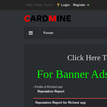
Hello There, Guest!
Login
Register
Forum
Click Here 
For Banner Ad
›
Profile of Richest opp
Reputation Report
Reputation Report for Richest opp