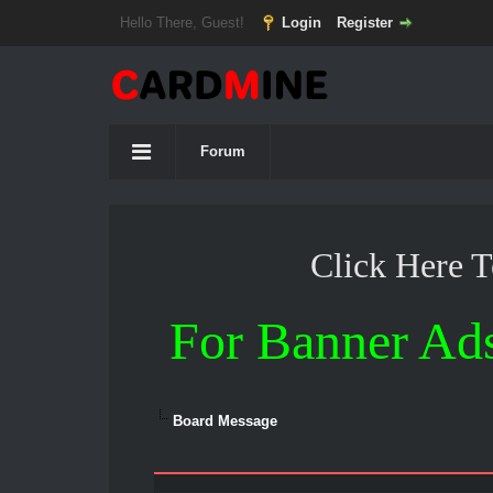
Hello There, Guest!
Login
Register
Forum
Click Here 
For Banner Ad
Board Message