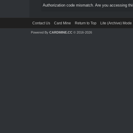
Authorization code mismatch. Are you accessing this
Contact Us
Card Mine
Return to Top
Lite (Archive) Mode
Powered By
CARDMINE.CC
© 2016-2026