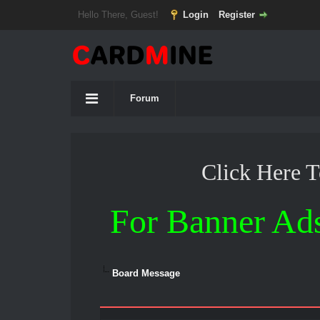
Hello There, Guest!
Login
Register
Forum
Click Here 
For Banner Ad
Board Message