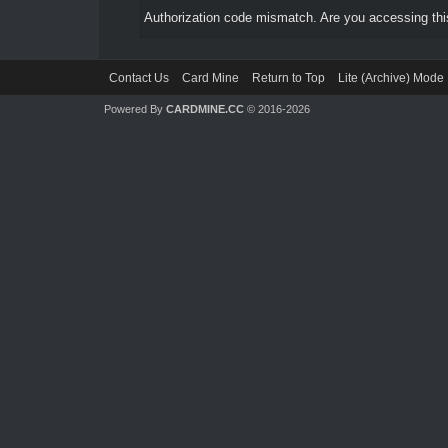
Authorization code mismatch. Are you accessing this
Contact Us
Card Mine
Return to Top
Lite (Archive) Mode
Powered By
CARDMINE.CC
© 2016-2026