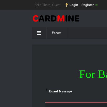
Hello There, Guest!
Login
Register
Forum
For B
Board Message