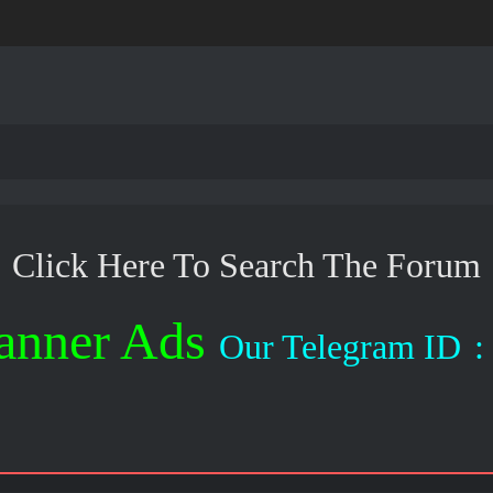
Click Here To Search The Forum
anner Ads
Our Telegram ID
: