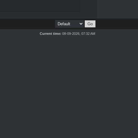
Current time:
08-09-2026, 07:32 AM