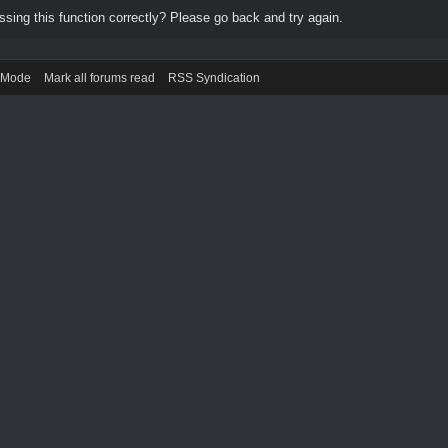
ing this function correctly? Please go back and try again.
) Mode
Mark all forums read
RSS Syndication