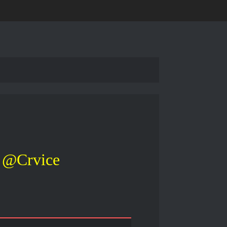
@Crvice