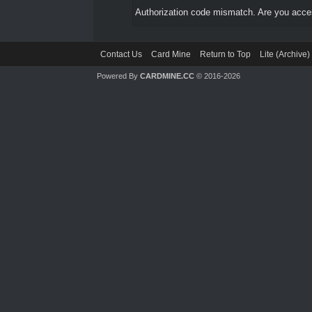
Authorization code mismatch. Are you access
Contact Us
Card Mine
Return to Top
Lite (Archive
Powered By
CARDMINE.CC
© 2016-2026