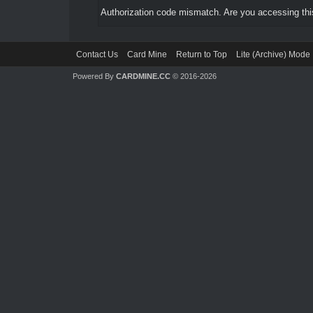
Authorization code mismatch. Are you accessing this
Contact Us
Card Mine
Return to Top
Lite (Archive) Mode
Powered By
CARDMINE.CC
© 2016-2026