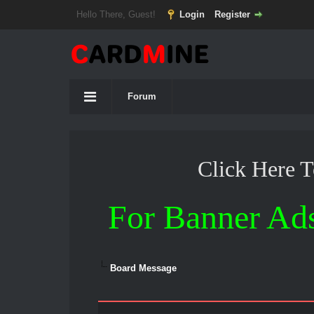
Hello There, Guest!
Login
Register
Forum
Click Here 
For Banner Ad
Board Message