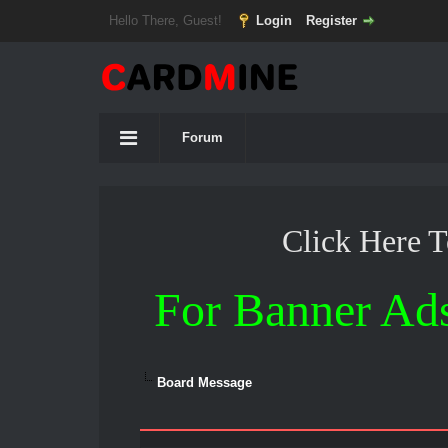
Hello There, Guest!
Login
Register
Forum
Click Here 
For Banner Ad
Board Message