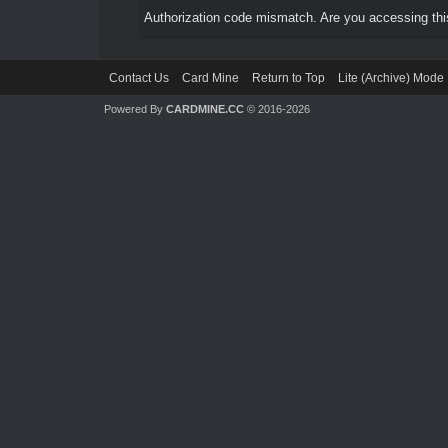
Authorization code mismatch. Are you accessing this
Contact Us
Card Mine
Return to Top
Lite (Archive) Mode
Powered By
CARDMINE.CC
© 2016-2026