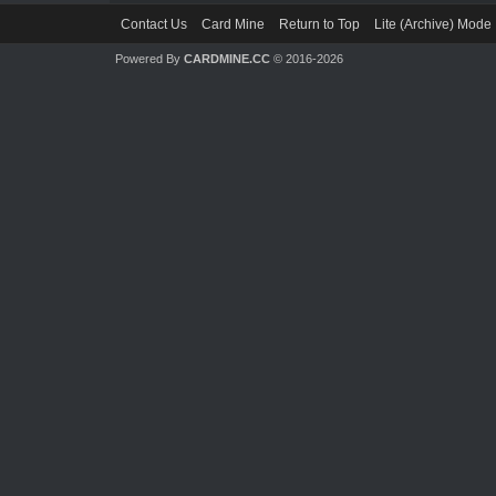
Contact Us
Card Mine
Return to Top
Lite (Archive) Mode
Powered By
CARDMINE.CC
© 2016-2026