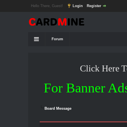
Hello There, Guest!
Login
Register
Forum
Click Here 
For Banner Ad
Board Message