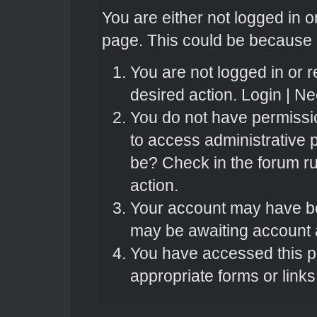
You are either not logged in o
page. This could be because o
You are not logged in or r
desired action.
Login
|
Nee
You do not have permissio
to access administrative 
be? Check in the forum ru
action.
Your account may have bee
may be awaiting account a
You have accessed this pa
appropriate forms or links