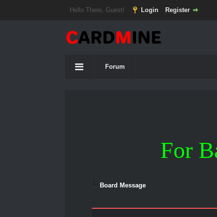
Hello There, Guest!
Login
Register
Forum
For B
Board Message