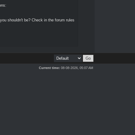
ons:
 you shouldn't be? Check in the forum rules
Current time:
08-08-2026, 05:07 AM