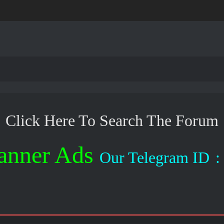
Click Here To Search The Forum
anner Ads
Our Telegram ID
: