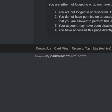
You are either not logged in or do not have 
You are not logged in or registered. 
You do not have permission to access
that you are allowed to perform this a
Your account may have been disabled 
You have accessed this page directly 
Contact Us
Card Mine
Return to Top
Lite (Archive
Powered By
CARDMINE.CC
© 2016-2026