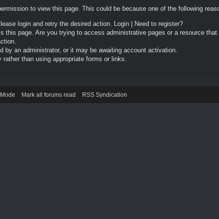
permission to view this page. This could be because one of the following reas
Please login and retry the desired action.
Login
|
Need to register?
 this page. Are you trying to access administrative pages or a resource that
ction.
by an administrator, or it may be awaiting account activation.
rather than using appropriate forms or links.
) Mode
Mark all forums read
RSS Syndication