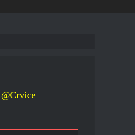
@Crvice