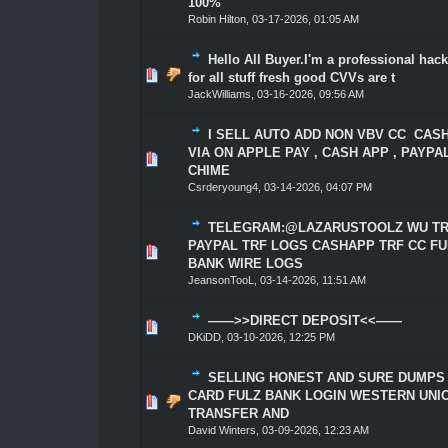
100%
Robin Hilton
,
03-17-2026, 01:05 AM
Hello All Buyer.I'm a professional hack
0 Vote(s) - 0 out of 5 in Average
1
2
3
4
5
for all stuff fresh good CVVs are t
JackWilliams
,
03-16-2026, 09:56 AM
I SELL AUTO ADD NON VBV CC CAS
VIA ON APPLE PAY , CASH APP , PAYPA
0 Vote(s) - 0 out of 5 in Average
1
2
3
4
5
CHIME
Csrderyoung4
,
03-14-2026, 04:07 PM
TELEGRAM:@LAZARUSTOOLZ WU TR
PAYPAL TRF LOGS CASHAPP TRF CC FU
0 Vote(s) - 0 out of 5 in Average
1
2
3
4
5
BANK WIRE LOGS
JeansonTooL
,
03-14-2026, 11:51 AM
——>>DIRECT DEPOSIT<<——
0 Vote(s) - 0 out of 5 in Average
1
2
3
4
5
DKiDD
,
03-10-2026, 12:25 PM
SELLING HONEST AND SURE DUMPS
CARD FULZ BANK LOGIN WESTERN UNI
0 Vote(s) - 0 out of 5 in Average
1
2
3
4
5
TRANSFER AND
David Winters
,
03-09-2026, 12:23 AM