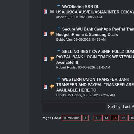
We'Offering SSN DL
0 Vote(s) - 0 out of 5 in Average
1
2
3
4
5
USA/UK/CA/AUS/EU/ASIAN/INTER CC/CV
albertz1
,
03-08-2026, 08:27 PM
Secure WU Bank CashApp PayPal Trans
0 Vote(s) - 0 out of 5 in Average
1
2
3
4
5
Budget iPhone & Samsung Deals
Bobby Van
,
03-08-2026, 04:39 AM
SELLING BEST CVV SHIP FULLZ DU
PAYPAL BANK LOGIN TRACK WESTERN 
0 Vote(s) - 0 out of 5 in Average
1
2
3
4
5
Available!!!!
Robert Rusler
,
03-08-2026, 01:45 AM
WESTERN UNION TRANSFER,BANK
TRANSFER AND PAYPAL TRANSFER AR
0 Vote(s) - 0 out of 5 in Average
1
2
3
4
5
AVAILABLE HERE TO
Brooke McCarter
,
03-07-2026, 02:07 AM
Pages (154):
« Previous
1
…
12
13
14
15
16