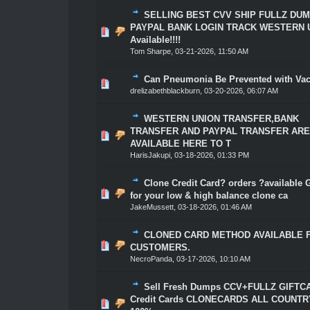
SELLING BEST CVV SHIP FULLZ DU
PAYPAL BANK LOGIN TRACK WESTERN 
0 Vote(s) - 0 out of 5 in Average
1
2
3
4
5
Available!!!!
Tom Sharpe
,
03-21-2026, 11:50 AM
Can Pneumonia Be Prevented with Va
0 Vote(s) - 0 out of 5 in Average
1
2
3
4
5
drelizabethblackburn
,
03-20-2026, 06:07 AM
WESTERN UNION TRANSFER,BANK
TRANSFER AND PAYPAL TRANSFER AR
0 Vote(s) - 0 out of 5 in Average
1
2
3
4
5
AVAILABLE HERE TO T
HarisJakupi
,
03-18-2026, 01:33 PM
Clone Credit Card? orders ?available 
0 Vote(s) - 0 out of 5 in Average
1
2
3
4
5
for your low & high balance clone ca
JakeMussett
,
03-18-2026, 01:46 AM
CLONED CARD METHOD AVAILABLE 
0 Vote(s) - 0 out of 5 in Average
1
2
3
4
5
CUSTOMERS.
NecroPanda
,
03-17-2026, 10:10 AM
Sell Fresh Dumps CCV+FULLZ GIFTC
Credit Cards CLONECARDS ALL COUNTR
0 Vote(s) - 0 out of 5 in Average
1
2
3
4
5