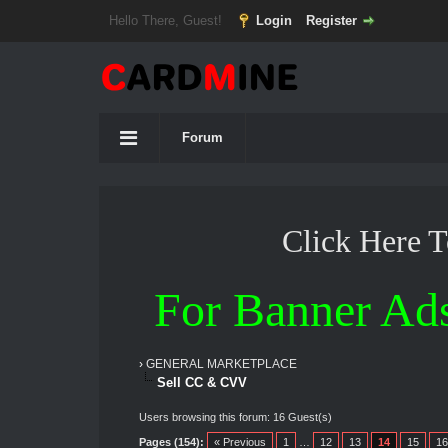
Hello There, Guest!
Login
Register
Forum
Click Here 
For Banner Ad
›
GENERAL MARKETPLACE
Sell CC & CVV
Users browsing this forum: 16 Guest(s)
Pages (154):
« Previous
1
…
12
13
14
15
16