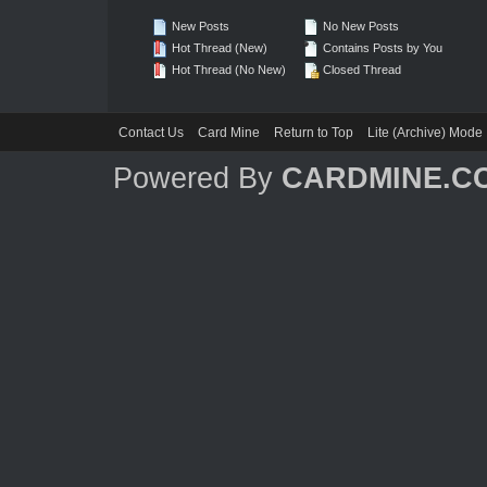
New Posts
No New Posts
Hot Thread (New)
Contains Posts by You
Hot Thread (No New)
Closed Thread
Contact Us
Card Mine
Return to Top
Lite (Archive) Mode
Powered By
CARDMINE.C