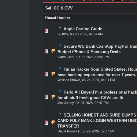
Sell CC & CVV
Thread
/
Author
Apple Carting Guide
0 Vote(s) - 0 out of 5 in Average
1
2
3
4
5
BChick
,
03-28-2026, 02:24 AM
Secure WU Bank CashApp PayPal Trans
0 Vote(s) - 0 out of 5 in Average
1
2
3
4
5
Budget iPhone & Samsung Deals
Blake Clark
,
03-27-2026, 05:41 PM
I'm an Hacker from United States, Hous
0 Vote(s) - 0 out of 5 in Average
1
2
3
4
5
have hacking experience for over 7 years.
Wallace Shawn
,
03-24-2026, 04:01 PM
Hello All Buyer.I'm a professional hack
0 Vote(s) - 0 out of 5 in Average
1
2
3
4
5
for all stuff fresh good CVVs are th
Jim Varney
,
03-23-2026, 02:47 PM
SELLING HONEST AND SURE DUMPS
CARD FULZ BANK LOGIN WESTERN UNI
0 Vote(s) - 0 out of 5 in Average
1
2
3
4
5
TRANSFER
David Renwick
,
03-22-2026, 02:17 AM